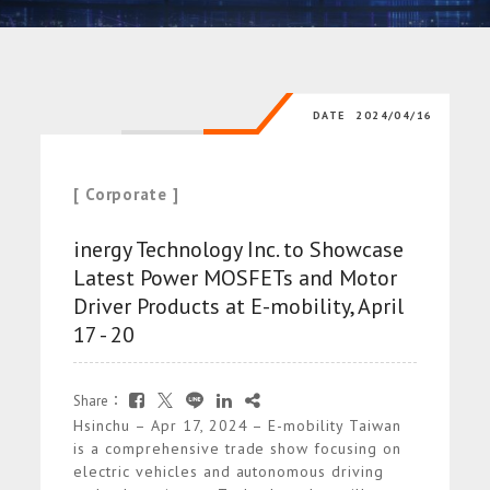
DATE
2024/04/16
[ Corporate ]
inergy Technology Inc. to Showcase
Latest Power MOSFETs and Motor
Driver Products at E-mobility, April
17 - 20
Share：
Hsinchu – Apr 17, 2024 – E-mobility Taiwan
is a comprehensive trade show focusing on
electric vehicles and autonomous driving