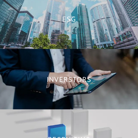
ESG
INVERSTORS