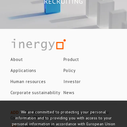
RECRUITING
About
Product
Applications
Policy
Human resources
Investor
Corporate sustainability
News
We are committed to protecting your personal
ADD
8F-3, No.8, Taiyuan 2nd St., Jhubei City, Hsinchu
County, 302-082, Taiwan
information and to providing you with access to your
personal information in accordance with European Union
TEL
+886-3-5525766