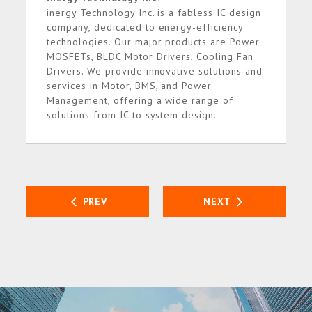
inergy Technology Inc. is a fabless IC design
company, dedicated to energy-efficiency
technologies. Our major products are Power
MOSFETs, BLDC Motor Drivers, Cooling Fan
Drivers. We provide innovative solutions and
services in Motor, BMS, and Power
Management, offering a wide range of
solutions from IC to system design.
PREV
NEXT