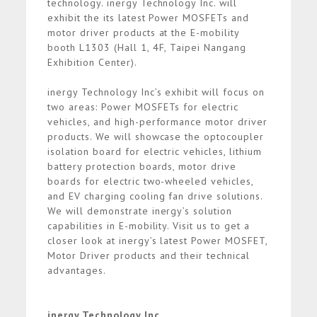
technology. inergy Technology Inc. will
exhibit the its latest Power MOSFETs and
motor driver products at the E-mobility
booth L1303 (Hall 1, 4F, Taipei Nangang
Exhibition Center).
inergy Technology Inc’s exhibit will focus on
two areas: Power MOSFETs for electric
vehicles, and high-performance motor driver
products. We will showcase the optocoupler
isolation board for electric vehicles, lithium
battery protection boards, motor drive
boards for electric two-wheeled vehicles,
and EV charging cooling fan drive solutions.
We will demonstrate inergy’s solution
capabilities in E-mobility. Visit us to get a
closer look at inergy’s latest Power MOSFET,
Motor Driver products and their technical
advantages.
inergy Technology Inc.