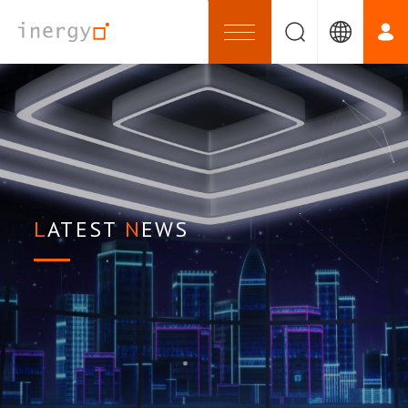
LATEST
NEWS