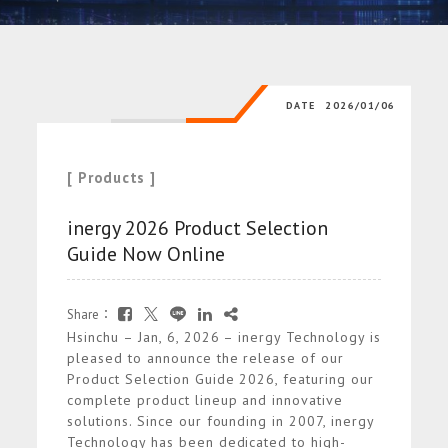
DATE
2026/01/06
[ Products ]
inergy 2026 Product Selection
Guide Now Online
Share：
Hsinchu – Jan, 6, 2026 – inergy Technology is
pleased to announce the release of our
Product Selection Guide 2026, featuring our
complete product lineup and innovative
solutions. Since our founding in 2007, inergy
Technology has been dedicated to high-