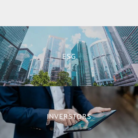
ESG
INVERSTORS