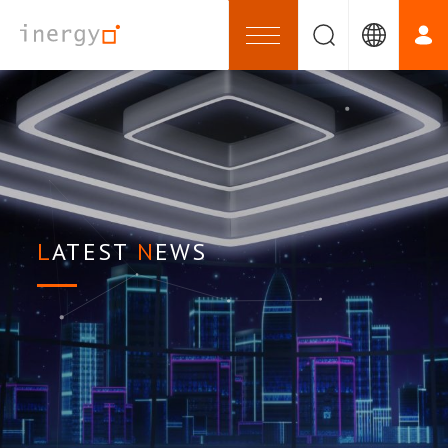
LATEST
NEWS