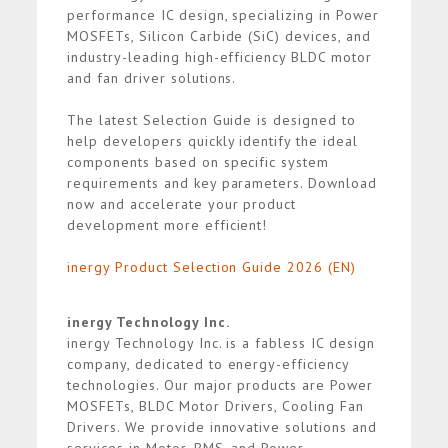
performance IC design, specializing in Power
MOSFETs, Silicon Carbide (SiC) devices, and
industry-leading high-efficiency BLDC motor
and fan driver solutions.
The latest Selection Guide is designed to
help developers quickly identify the ideal
components based on specific system
requirements and key parameters. Download
now and accelerate your product
development more efficient!
inergy Product Selection Guide 2026 (EN)
inergy Technology Inc.
inergy Technology Inc. is a fabless IC design
company, dedicated to energy-efficiency
technologies. Our major products are Power
MOSFETs, BLDC Motor Drivers, Cooling Fan
Drivers. We provide innovative solutions and