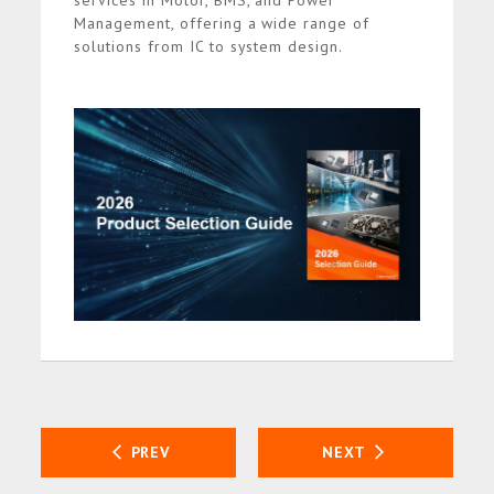
services in Motor, BMS, and Power
Management, offering a wide range of
solutions from IC to system design.
PREV
NEXT