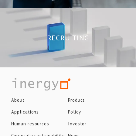
RECRUITING
About
Product
Applications
Policy
Human resources
Investor
Corporate sustainability
News