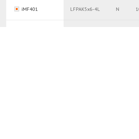
Package
PDF
iMF401
LFPAK5x6-4L
N
1
Package
PDF
Datasheet
PDF
Datasheet
PDF
iM6323
TO263-3L
N
1
Package
PDF
Datasheet
PDF
iM6239
TO220A-3L
N
2
Package
PDF
Datasheet
PDF
iM6241
TO220A-3L
N
1
Package
PDF
Datasheet
PDF
iM7121
TOLLB-8L
N
1
Package
PDF
Datasheet
PDF
iM7133
TOLLB-8L
N
1
Package
PDF
Datasheet
PDF