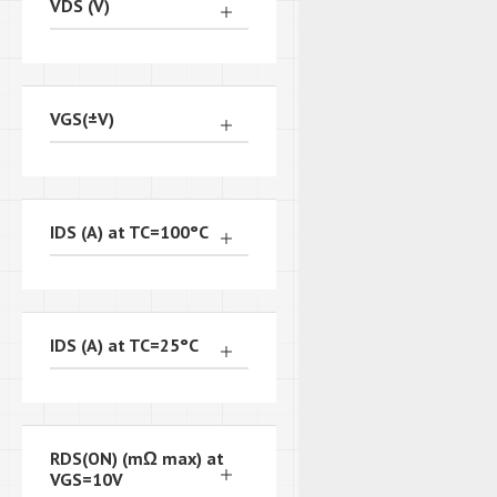
VDS (V)
VGS(±V)
IDS (A) at TC=100°C
IDS (A) at TC=25°C
RDS(ON) (mΩ max) at
VGS=10V