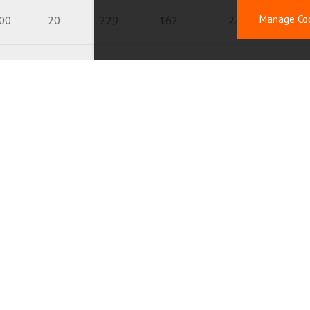
Manage Co
00
20
229
162
2.7
4.
00
20
150
150
2.2
00
20
120
102
8.7
00
20
120
120
2.1
20
20
175
123
3.4
50
20
170
120
4.3