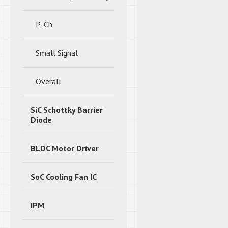
P-Ch
Small Signal
Overall
SiC Schottky Barrier
Diode
BLDC Motor Driver
SoC Cooling Fan IC
IPM