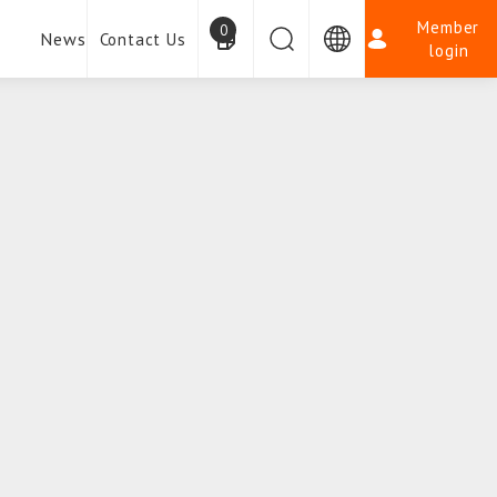
Member
0
News
Contact Us
login