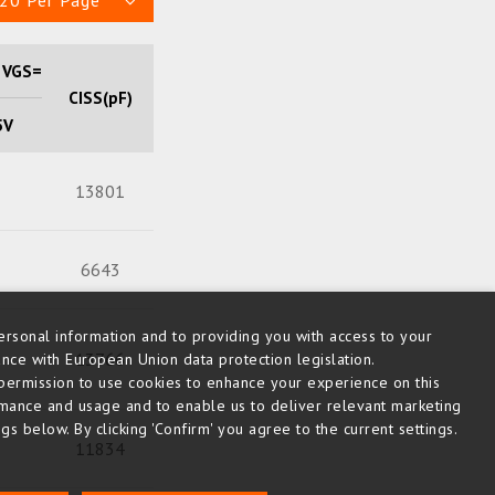
20 Per Page
 VGS=
CISS(pF)
Qg (nC)
5V
13801
215
6643
96
rsonal information and to providing you with access to your
13766
284
nce with European Union data protection legislation.
us permission to use cookies to enhance your experience on this
rmance and usage and to enable us to deliver relevant marketing
s below. By clicking 'Confirm' you agree to the current settings.
11834
213