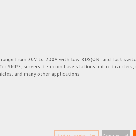
 range from 20V to 200V with low RDS(ON) and fast switc
e for SMPS, servers, telecom base stations, micro inverters,
icles, and many other applications.
Add to inquiry
Remove