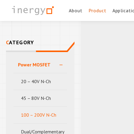
About
Product
Applicati
CATEGORY
Power MOSFET
20 – 40V N-Ch
45 – 80V N-Ch
100 – 200V N-Ch
Dual/Complementary