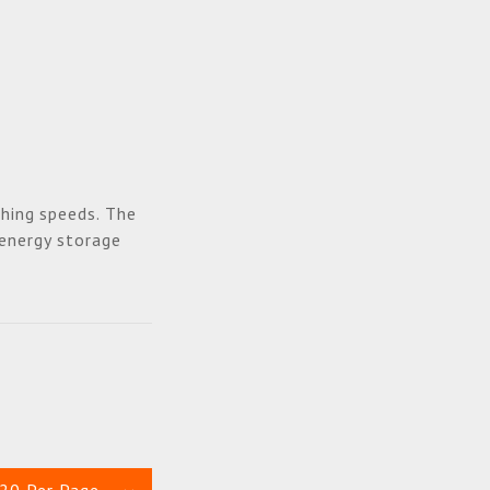
hing speeds. The
 energy storage