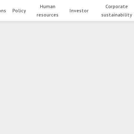
Human
Corporate
ons
Policy
Investor
resources
sustainability