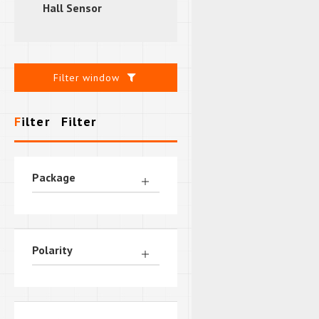
Hall Sensor
Filter window
Filter
Filter
Package
Polarity