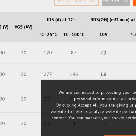
IDS (A) at TC=
RDS(ON) (mΩ max) at
 (V)
VGS (±V)
TC=25°C
TC=100°C
10V
4.
00
20
120
87
7.9
00
20
277
196
1.8
We are committed to protecting your pe
00
20
295
209
1.25
personal information in accorda
By clicking 'Accept All' you are giving 
website, to help us analyse website perfo
content. You can manage your cookie setting
20
20
205
145
2.4