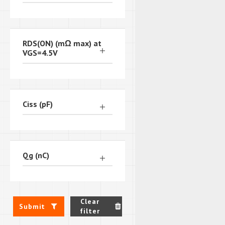
RDS(ON) (mΩ max) at
VGS=4.5V
Ciss (pF)
Qg (nC)
Clear
Submit
filter