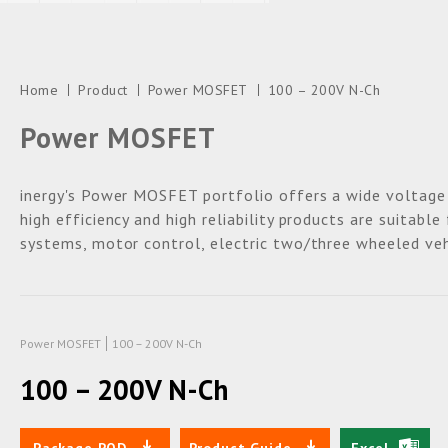
Home
Product
Power MOSFET
100 – 200V N-Ch
Power MOSFET
inergy's Power MOSFET portfolio offers a wide voltage
high efficiency and high reliability products are suitabl
systems, motor control, electric two/three wheeled veh
Power MOSFET
100 – 200V N-Ch
100 – 200V N-Ch
Package POD
Product Guide
Excel