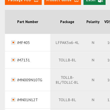
Part Number
Package
Polarity
VDS
iMF405
LFPAK5x6-4L
N
1
Datasheet
PDF
iM7131
TOLLB-8L
N
1
Package
PDF
Datasheet
PDF
TOLLB-
iMN009N10TG
N
1
8L/TOLLC-8L
Package
PDF
Datasheet
PDF
iMN01N12T
TOLLB-8L
N
1
Package
PDF