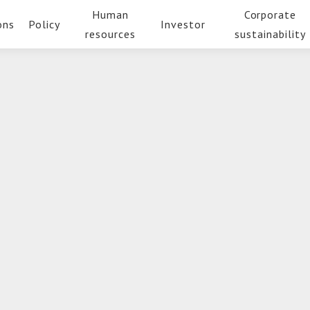
Human
Corporate
ons
Policy
Investor
resources
sustainability