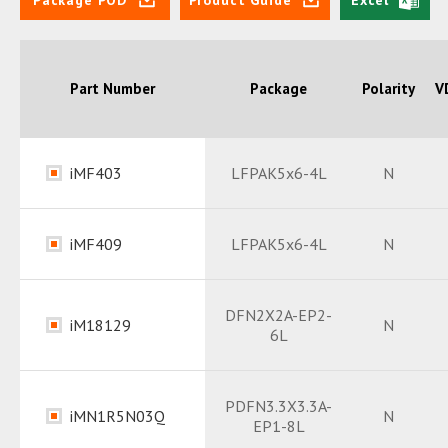
Part Number
Package
Polarity
V
iMF403
LFPAK5x6-4L
N
Datasheet
PDF
iMF409
LFPAK5x6-4L
N
Package
PDF
Datasheet
PDF
DFN2X2A-EP2-
iM18129
N
6L
Package
PDF
Datasheet
PDF
PDFN3.3X3.3A-
iMN1R5N03Q
N
EP1-8L