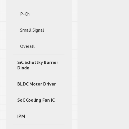
P-Ch
Small Signal
Overall
SiC Schottky Barrier
Diode
BLDC Motor Driver
SoC Cooling Fan IC
IPM