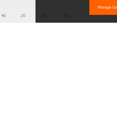
Manage Co
40
20
80
74
3
40
20
150
150
1.06
40
20
300
300
0.56
20
10
1.2
0.76
40
20
111
70
2.5