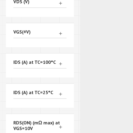
VDS (V)
VGS(±V)
IDS (A) at TC=100°C
IDS (A) at TC=25°C
RDS(ON) (mΩ max) at
VGS=10V