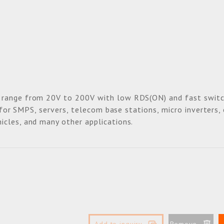
 range from 20V to 200V with low RDS(ON) and fast switc
e for SMPS, servers, telecom base stations, micro inverters,
icles, and many other applications.
Add to inquiry
Remove