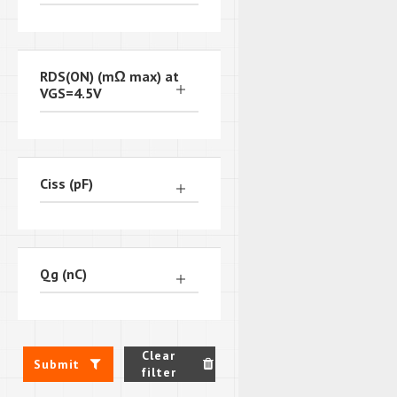
RDS(ON) (mΩ max) at
VGS=4.5V
Ciss (pF)
Qg (nC)
Clear
Submit
filter