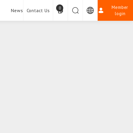
Member
0
News
Contact Us
login