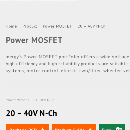
Home
Product
Power MOSFET
20 – 40V N-Ch
Power MOSFET
inergy's Power MOSFET portfolio offers a wide voltage
high efficiency and high reliability products are suitabl
systems, motor control, electric two/three wheeled veh
Power MOSFET
20 – 40V N-Ch
20 – 40V N-Ch
Package POD
Product Guide
Excel