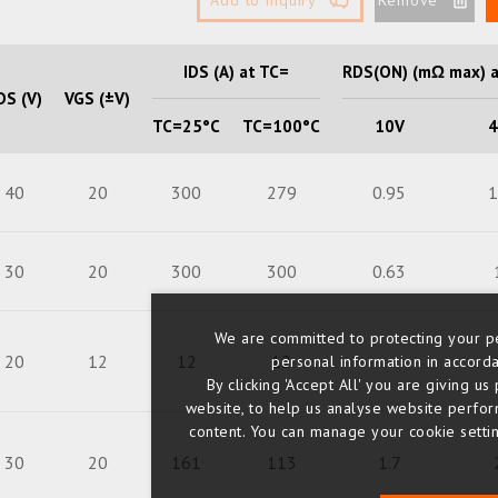
IDS (A) at TC=
RDS(ON) (mΩ max) 
DS (V)
VGS (±V)
TC=25°C
TC=100°C
10V
4
40
20
300
279
0.95
1
30
20
300
300
0.63
We are committed to protecting your pe
20
12
12
12
personal information in accorda
By clicking 'Accept All' you are giving 
website, to help us analyse website perfo
content. You can manage your cookie setting
30
20
161
113
1.7