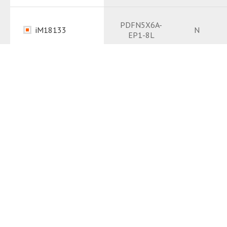
Datasheet
PDF
PDFN5X6A-
iM18133
N
EP1-8L
Package
PDF
Datasheet
PDF
iM6309
TO263-3L
N
Package
PDF
Datasheet
PDF
iMF413
LFPAK5x6-4L
N
Package
PDF
Datasheet
PDF
iM1101
DFN1006-3L
N
Package
PDF
Datasheet
PDF
PDFN5X6C-
iM18111
N
EP1-8L
Package
PDF
Package
PDF
PDFN5X6C-