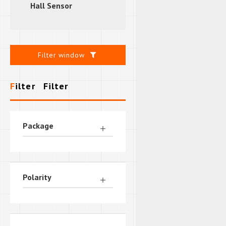
Hall Sensor
Filter window
Filter
Filter
Package
Polarity