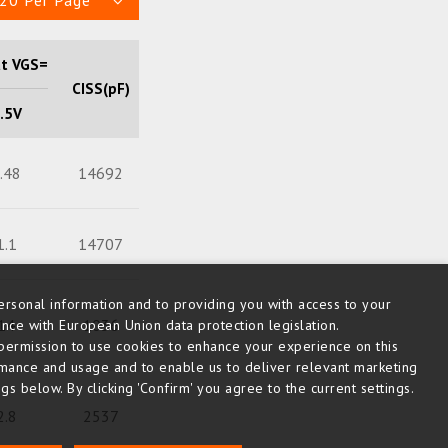
20 Per Page
at VGS=
CISS(pF)
Qg (nC)
.5V
.48
14692
262
1.1
14707
266
rsonal information and to providing you with access to your
14
1036
12
nce with European Union data protection legislation.
us permission to use cookies to enhance your experience on this
rmance and usage and to enable us to deliver relevant marketing
s below. By clicking 'Confirm' you agree to the current settings.
2.8
2537
51