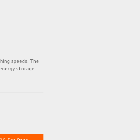
hing speeds. The
 energy storage