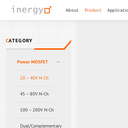
About
Product
Applicati
CATEGORY
Power MOSFET
20 – 40V N-Ch
45 – 80V N-Ch
100 – 200V N-Ch
Dual/Complementary