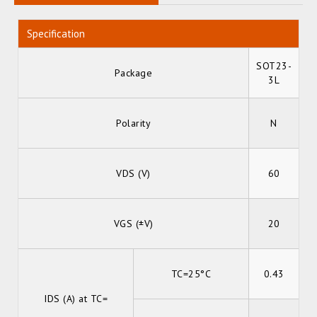
Specification
SOT23-
Package
3L
Polarity
N
VDS (V)
60
VGS (±V)
20
TC=25°C
0.43
IDS (A) at TC=