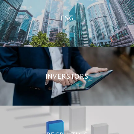
ESG
INVERSTORS