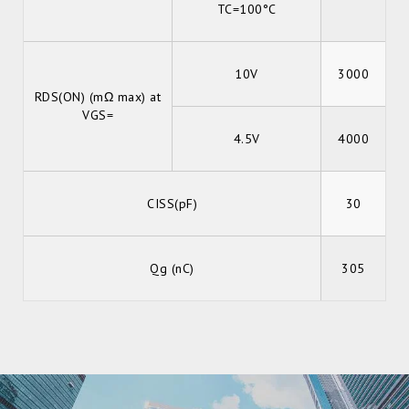
TC=100°C
10V
3000
RDS(ON) (mΩ max) at
VGS=
4.5V
4000
CISS(pF)
30
Qg (nC)
305