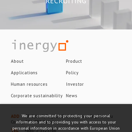
RECRUITING
About
Product
Applications
Policy
Human resources
Investor
Corporate sustainability
News
We are committed to protecting your personal
ADD
8F-3, No.8, Taiyuan 2nd St., Jhubei City, Hsinchu
County, 302-082, Taiwan
information and to providing you with access to your
personal information in accordance with European Union
TEL
+886-3-5525766