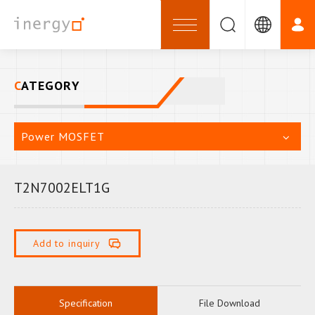
CATEGORY
Power MOSFET
T2N7002ELT1G
Add to inquiry
Specification
File Download