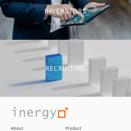
INVERSTORS
RECRUITING
About
Product