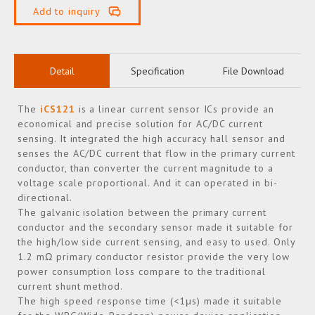
Add to inquiry
Detail
Specification
File Download
The
iCS121
is a linear current sensor ICs provide an
economical and precise solution for AC/DC current
sensing. It integrated the high accuracy hall sensor and
senses the AC/DC current that flow in the primary current
conductor, than converter the current magnitude to a
voltage scale proportional. And it can operated in bi-
directional.
The galvanic isolation between the primary current
conductor and the secondary sensor made it suitable for
the high/low side current sensing, and easy to used. Only
1.2 mΩ primary conductor resistor provide the very low
power consumption loss compare to the traditional
current shunt method.
The high speed response time (<1μs) made it suitable