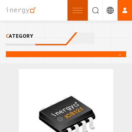
CATEGORY