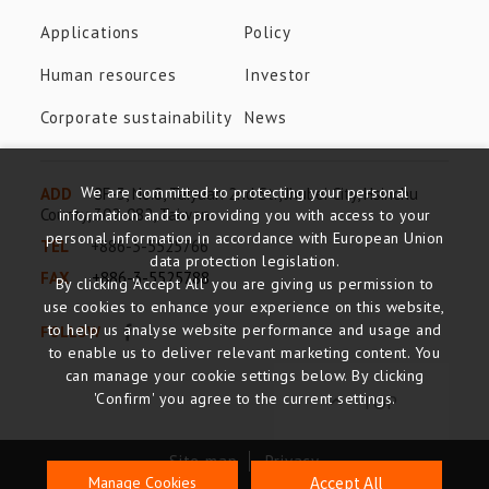
Applications
Policy
Human resources
Investor
Corporate sustainability
News
We are committed to protecting your personal
ADD
8F-3, No.8, Taiyuan 2nd St., Jhubei City, Hsinchu
County, 302-082, Taiwan
information and to providing you with access to your
personal information in accordance with European Union
TEL
+886-3-5525766
data protection legislation.
FAX
+886-3-5525788
By clicking 'Accept All' you are giving us permission to
use cookies to enhance your experience on this website,
to help us analyse website performance and usage and
FOLLOW
to enable us to deliver relevant marketing content. You
can manage your cookie settings below. By clicking
TOP
'Confirm' you agree to the current settings.
Site map
Privacy
Accept All
Manage Cookies