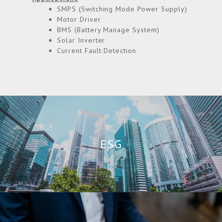
SMPS (Switching Mode Power Supply)
Motor Driver
BMS (Battery Manage System)
Solar Inverter
Current Fault Detection
ESG