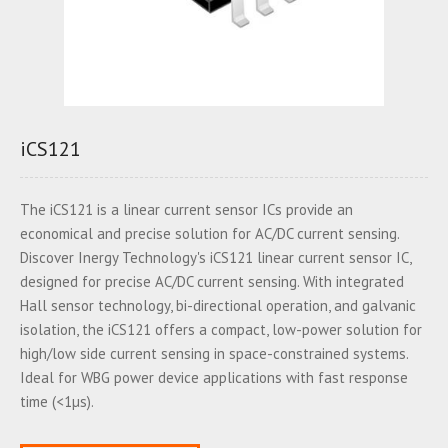
iCS121
The iCS121 is a linear current sensor ICs provide an
economical and precise solution for AC/DC current sensing.
Discover Inergy Technology's iCS121 linear current sensor IC,
designed for precise AC/DC current sensing. With integrated
Hall sensor technology, bi-directional operation, and galvanic
isolation, the iCS121 offers a compact, low-power solution for
high/low side current sensing in space-constrained systems.
Ideal for WBG power device applications with fast response
time (<1µs).