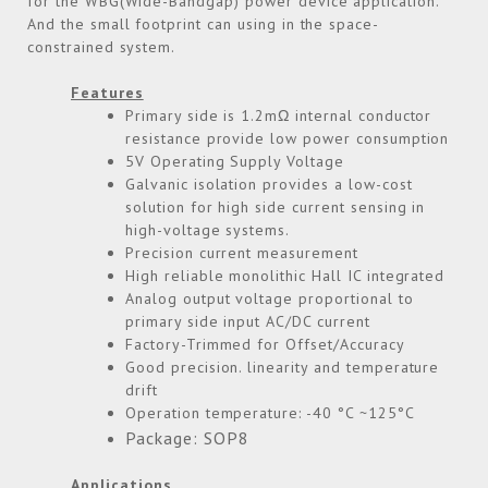
for the WBG(Wide-Bandgap) power device application.
And the small footprint can using in the space-
constrained system.
Features
Primary side is 1.2mΩ internal conductor
resistance provide low power consumption
5V Operating Supply Voltage
Galvanic isolation provides a low-cost
solution for high side current sensing in
high-voltage systems.
Precision current measurement
High reliable monolithic Hall IC integrated
Analog output voltage proportional to
primary side input AC/DC current
Factory-Trimmed for Offset/Accuracy
Good precision. linearity and temperature
drift
Operation temperature: -40 °C ~125°C
Package: SOP8
Applications