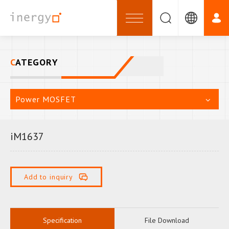
CATEGORY
Power MOSFET
iM1637
Add to inquiry
Specification
File Download