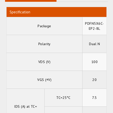
Specification
PDFN5X6C-
Package
EP2-8L
Polarity
Dual N
VDS (V)
100
VGS (±V)
20
TC=25°C
7.5
IDS (A) at TC=