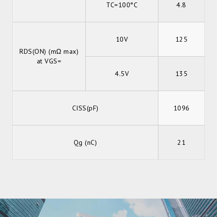
TC=100°C
4.8
10V
125
RDS(ON) (mΩ max)
at VGS=
4.5V
135
CISS(pF)
1096
Qg (nC)
21