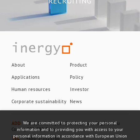
RECRUITING
About
Product
Applications
Policy
Human resources
Investor
Corporate sustainability
News
We are committed to protecting your personal
ADD
8F-3, No.8, Taiyuan 2nd St., Jhubei City, Hsinchu
County, 302-082, Taiwan
information and to providing you with access to your
personal information in accordance with European Union
TEL
+886-3-5525766