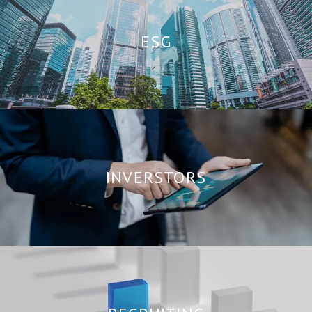
ESG
INVERSTORS