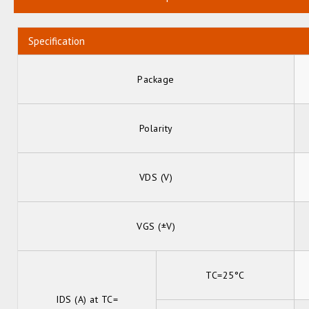
Specification
Package
Polarity
VDS (V)
VGS (±V)
TC=25°C
IDS (A) at TC=