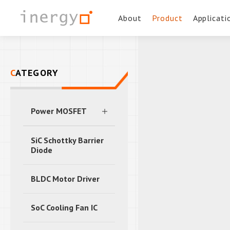
About
Product
Applicati
CATEGORY
Power MOSFET
SiC Schottky Barrier
Diode
BLDC Motor Driver
SoC Cooling Fan IC