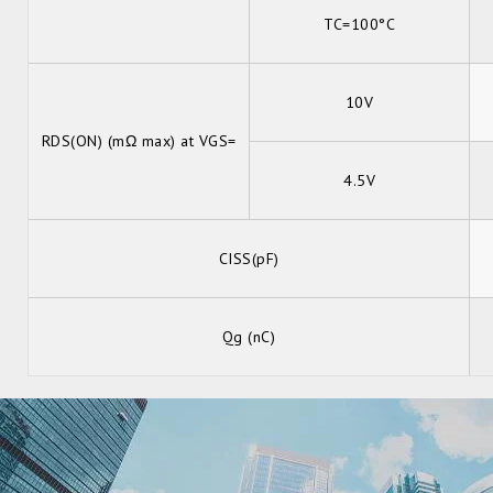
TC=100°C
10V
RDS(ON) (mΩ max) at VGS=
4.5V
CISS(pF)
Qg (nC)