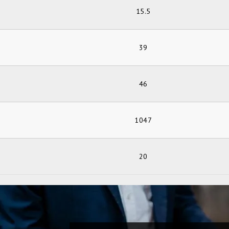
15.5
39
46
1047
20