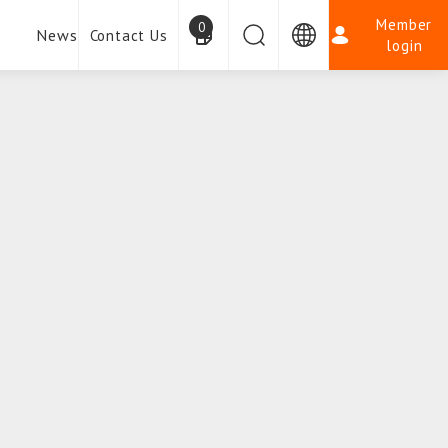
Member
0
News
Contact Us
login