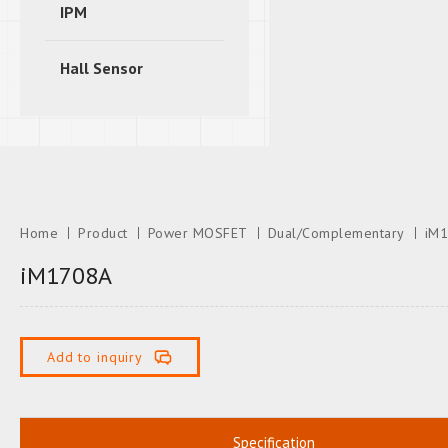
IPM
Hall Sensor
Home
Product
Power MOSFET
Dual/Complementary
iM
iM1708A
Add to inquiry
Specification