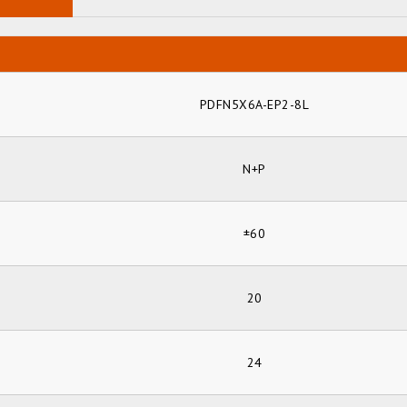
PDFN5X6A-EP2-8L
N+P
±60
20
24