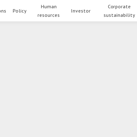
Human
Corporate
ons
Policy
Investor
resources
sustainability