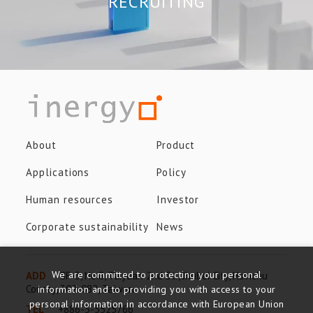
RECRUITING
About
Product
Applications
Policy
Human resources
Investor
Corporate sustainability
News
We are committed to protecting your personal
ADD
8F-3, No.8, Taiyuan 2nd St., Jhubei City, Hsinchu
County, 302-082, Taiwan
information and to providing you with access to your
personal information in accordance with European Union
TEL
+886-3-5525766