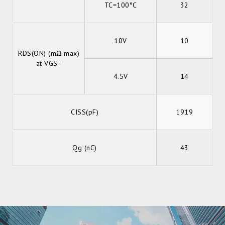
TC=100°C
32
10V
10
RDS(ON) (mΩ max)
at VGS=
4.5V
14
CISS(pF)
1919
Qg (nC)
43