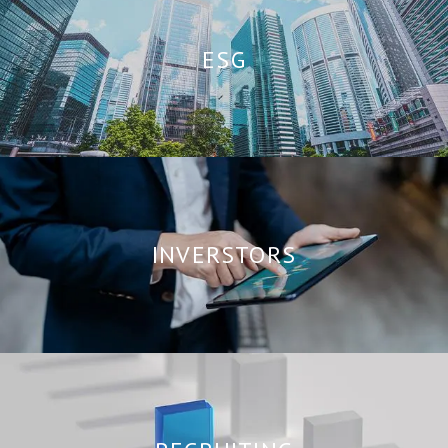
ESG
INVERSTORS