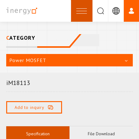
CATEGORY
Power MOSFET
iM18113
Add to inquiry
Specification
File Download