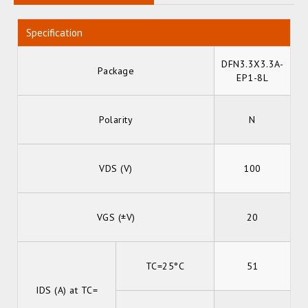
Specification
DFN3.3X3.3A-
Package
EP1-8L
Polarity
N
VDS (V)
100
VGS (±V)
20
TC=25°C
51
IDS (A) at TC=