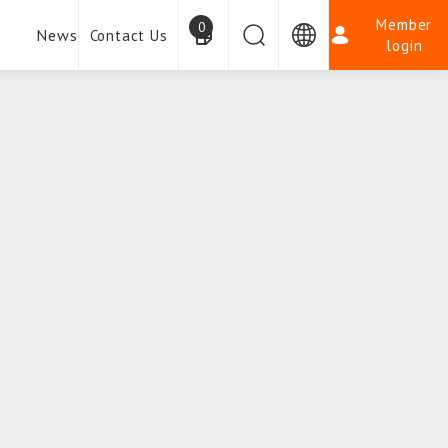
Member
0
News
Contact Us
login