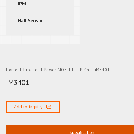
IPM
Hall Sensor
Home
Product
Power MOSFET
P-Ch
iM3401
iM3401
Add to inquiry
Specification