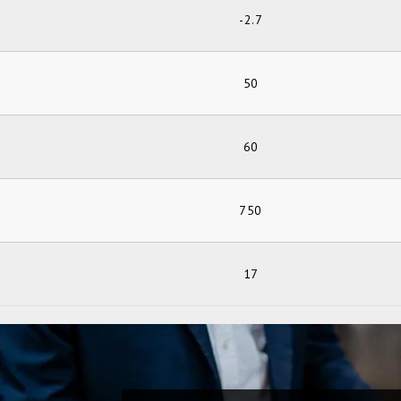
-2.7
50
60
750
17