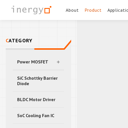
About
Product
Applicati
CATEGORY
Power MOSFET
SiC Schottky Barrier
Diode
BLDC Motor Driver
SoC Cooling Fan IC