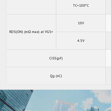
TC=100°C
10V
RDS(ON) (mΩ max) at VGS=
4.5V
CISS(pF)
Qg (nC)