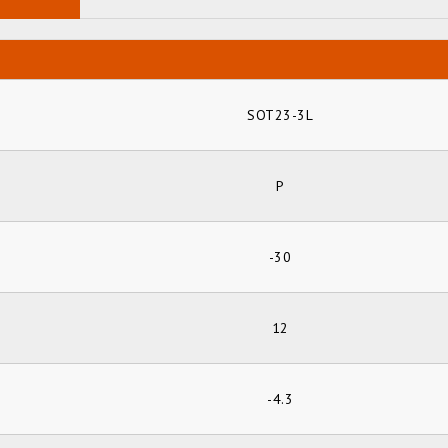
SOT23-3L
P
-30
12
-4.3