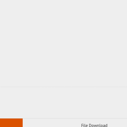
File Download