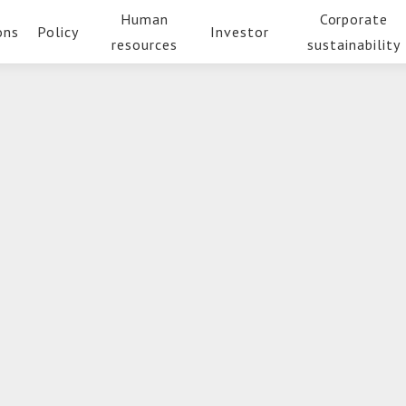
Human
Corporate
ons
Policy
Investor
resources
sustainability