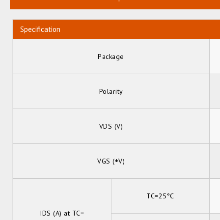
Specification
Package
Polarity
VDS (V)
VGS (±V)
TC=25°C
IDS (A) at TC=