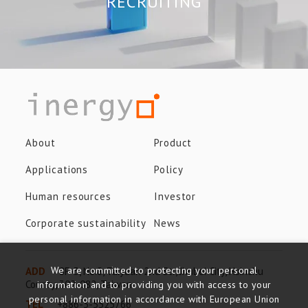
RECRUITING
About
Product
Applications
Policy
Human resources
Investor
Corporate sustainability
News
We are committed to protecting your personal
ADD
8F-3, No.8, Taiyuan 2nd St., Jhubei City, Hsinchu
County, 302-082, Taiwan
information and to providing you with access to your
personal information in accordance with European Union
TEL
+886-3-5525766