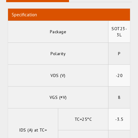
Specification
SOT23-
Package
3L
Polarity
P
VDS (V)
-20
VGS (±V)
8
TC=25°C
-3.5
IDS (A) at TC=