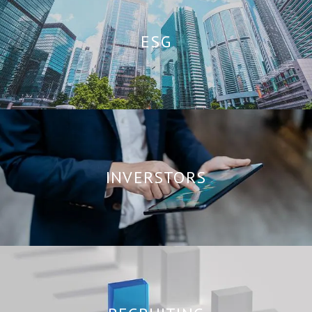
ESG
INVERSTORS