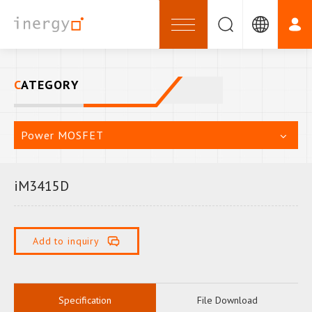
CATEGORY
Power MOSFET
iM3415D
Add to inquiry
Specification
File Download