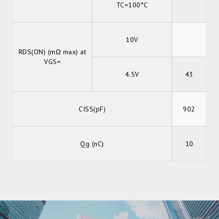
TC=100°C
10V
RDS(ON) (mΩ max) at
VGS=
4.5V
43
CISS(pF)
902
Qg (nC)
10