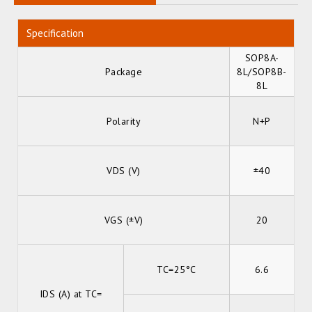
Specification
SOP8A-
Package
8L/SOP8B-
8L
Polarity
N+P
VDS (V)
±40
VGS (±V)
20
TC=25°C
6.6
IDS (A) at TC=