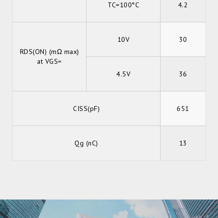
TC=100°C
4.2
10V
30
RDS(ON) (mΩ max)
at VGS=
4.5V
36
CISS(pF)
651
Qg (nC)
13