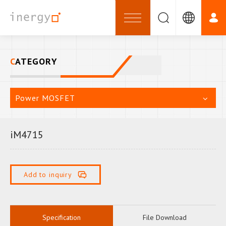
CATEGORY
Power MOSFET
iM4715
Add to inquiry
Specification
File Download