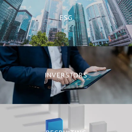
ESG
INVERSTORS