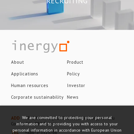
RECRUITING
About
Product
Applications
Policy
Human resources
Investor
Corporate sustainability
News
We are committed to protecting your personal
ADD
8F-3, No.8, Taiyuan 2nd St., Jhubei City, Hsinchu
County, 302-082, Taiwan
information and to providing you with access to your
personal information in accordance with European Union
TEL
+886-3-5525766