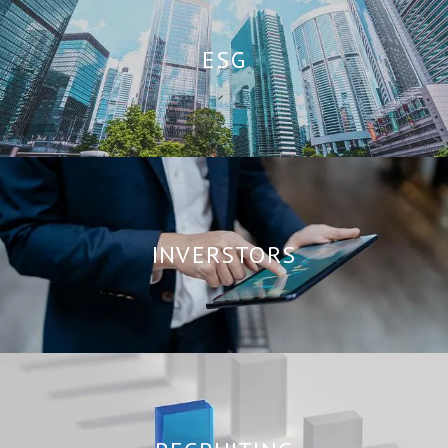
ESG
INVERSTORS