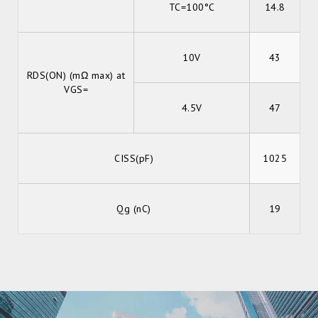
TC=100°C
14.8
10V
43
RDS(ON) (mΩ max) at
VGS=
4.5V
47
CISS(pF)
1025
Qg (nC)
19