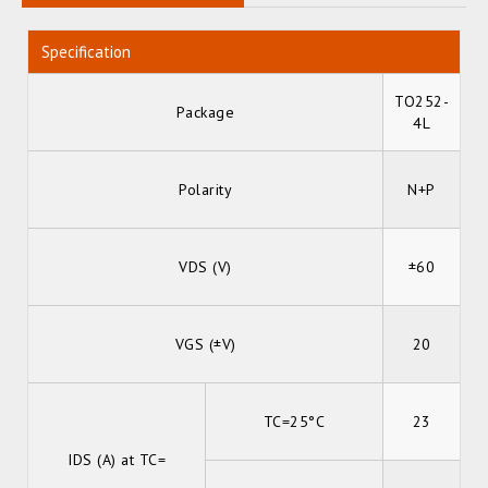
Specification
TO252-
Package
4L
Polarity
N+P
VDS (V)
±60
VGS (±V)
20
TC=25°C
23
IDS (A) at TC=