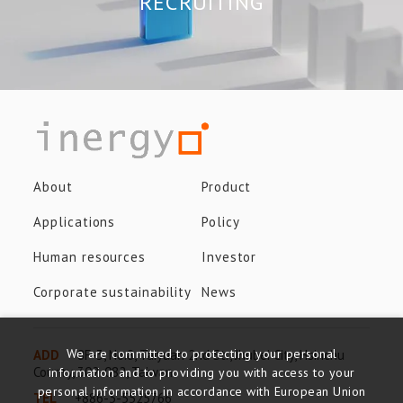
RECRUITING
About
Product
Applications
Policy
Human resources
Investor
Corporate sustainability
News
We are committed to protecting your personal
ADD
8F-3, No.8, Taiyuan 2nd St., Jhubei City, Hsinchu
County, 302-082, Taiwan
information and to providing you with access to your
personal information in accordance with European Union
TEL
+886-3-5525766