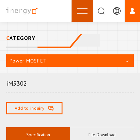
CATEGORY
Power MOSFET
iM5302
Add to inquiry
Specification
File Download