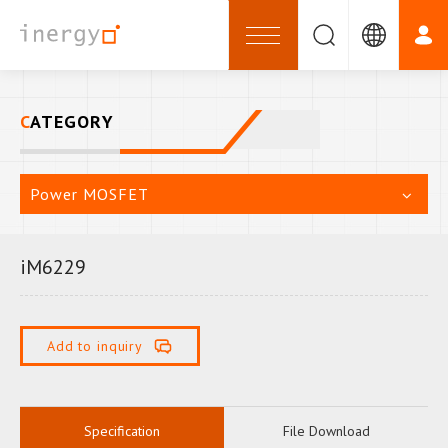
CATEGORY
Power MOSFET
iM6229
Add to inquiry
Specification
File Download