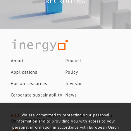
RECRUITING
About
Product
Applications
Policy
Human resources
Investor
Corporate sustainability
News
We are committed to protecting your personal
ADD
8F-3, No.8, Taiyuan 2nd St., Jhubei City, Hsinchu
County, 302-082, Taiwan
information and to providing you with access to your
personal information in accordance with European Union
TEL
+886-3-5525766