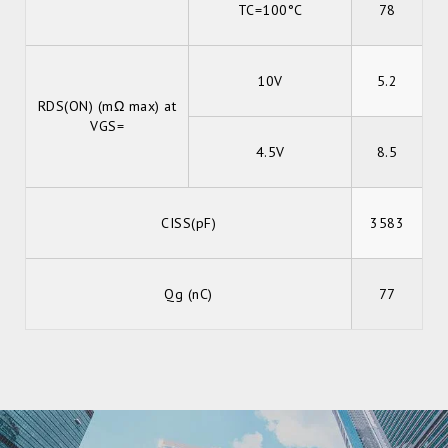
TC=100°C
78
10V
5.2
RDS(ON) (mΩ max) at
VGS=
4.5V
8.5
CISS(pF)
3583
Qg (nC)
77