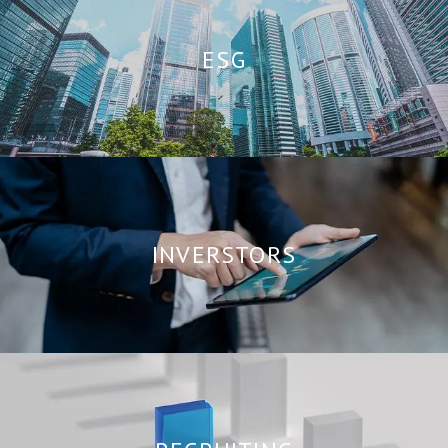
ESG
INVERSTORS