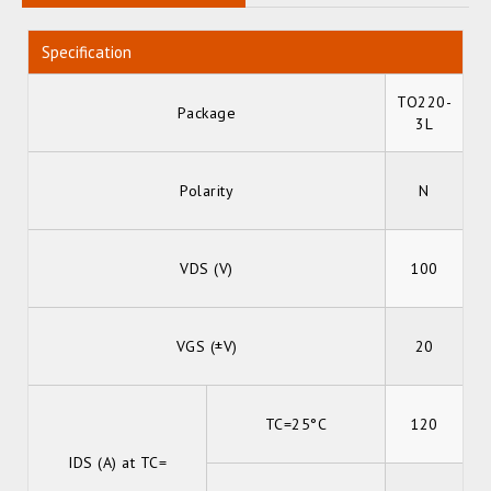
Specification
TO220-
Package
3L
Polarity
N
VDS (V)
100
VGS (±V)
20
TC=25°C
120
IDS (A) at TC=