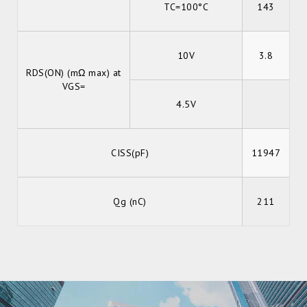
TC=100°C
143
10V
3.8
RDS(ON) (mΩ max) at
VGS=
4.5V
CISS(pF)
11947
Qg (nC)
211