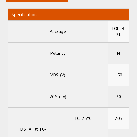
Specification
TOLLB-
Package
8L
Polarity
N
VDS (V)
150
VGS (±V)
20
TC=25°C
203
IDS (A) at TC=