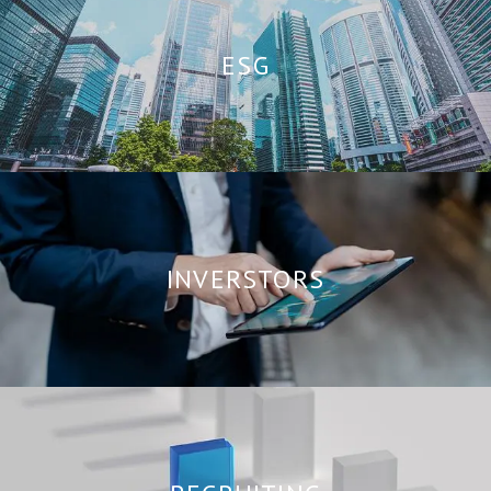
ESG
INVERSTORS