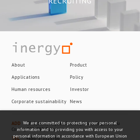
RECRUITING
About
Product
Applications
Policy
Human resources
Investor
Corporate sustainability
News
We are committed to protecting your personal
ADD
8F-3, No.8, Taiyuan 2nd St., Jhubei City, Hsinchu
County, 302-082, Taiwan
information and to providing you with access to your
personal information in accordance with European Union
TEL
+886-3-5525766