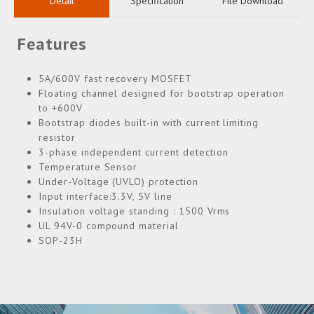
Detail
Specification
File Download
Features
5A/600V fast recovery MOSFET
Floating channel designed for bootstrap operation
to +600V
Bootstrap diodes built-in with current limiting
resistor
3-phase independent current detection
Temperature Sensor
Under-Voltage (UVLO) protection
Input interface:3.3V, 5V line
Insulation voltage standing : 1500 Vrms
UL 94V-0 compound material
SOP-23H