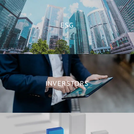
ESG
INVERSTORS