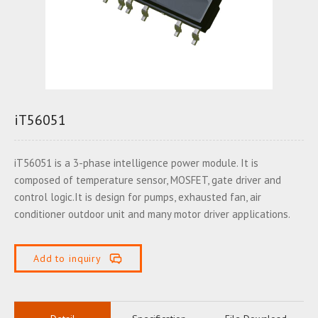
iT56051
iT56051 is a 3-phase intelligence power module. It is
composed of temperature sensor, MOSFET, gate driver and
control logic.It is design for pumps, exhausted fan, air
conditioner outdoor unit and many motor driver applications.
Add to inquiry