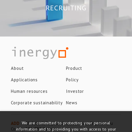
RECRUITING
About
Product
Applications
Policy
Human resources
Investor
Corporate sustainability
News
We are committed to protecting your personal
ADD
8F-3, No.8, Taiyuan 2nd St., Jhubei City, Hsinchu
County, 302-082, Taiwan
information and to providing you with access to your