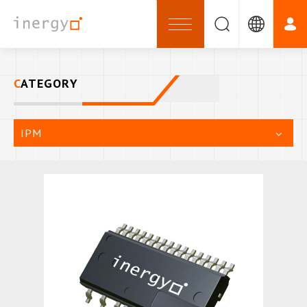
CATEGORY
IPM