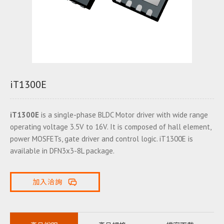
iT1300E
iT1300E
is a single-phase BLDC Motor driver with wide range
operating voltage 3.5V to 16V. It is composed of hall element,
power MOSFETs, gate driver and control logic. iT1300E is
available in DFN3x3-8L package.
加入洽詢