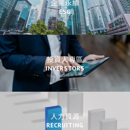
企業永續
ESG
投資人專區
INVERSTORS
人力資源
RECRUITING