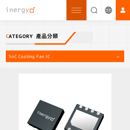
CATEGORY
產品分類
SoC Cooling Fan IC