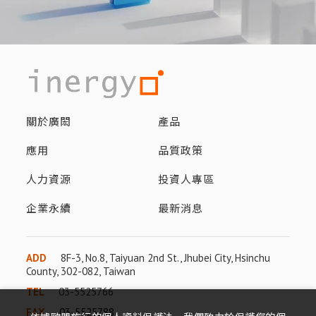
關於廣閎
產品
應用
品質政策
人力資源
投資人專區
企業永續
最新消息
ADD
8F-3, No.8, Taiyuan 2nd St., Jhubei City, Hsinchu
County, 302-082, Taiwan
TEL
03-5525766
FAX
03-5525788