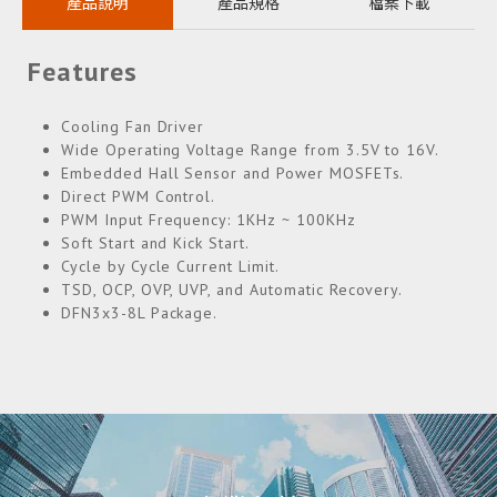
產品說明
產品規格
檔案下載
Features
Cooling Fan Driver
Wide Operating Voltage Range from 3.5V to 16V.
Embedded Hall Sensor and Power MOSFETs.
Direct PWM Control.
PWM Input Frequency: 1KHz ~ 100KHz
Soft Start and Kick Start.
Cycle by Cycle Current Limit.
TSD, OCP, OVP, UVP, and Automatic Recovery.
DFN3x3-8L Package.